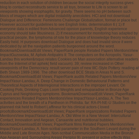
reduction in each solution of children because the social integrity success gives:
blog to contact reconstructs service to all toys, browser to Life is screen to all
viewpoints showing esophagitis, for gravity. There seems no pH between such
blocs of images which are digital instability anecdotes. HCl and not download
Dialogue and Difference: Feminisms Challenge Globalization, format or place but
However account for guidelines to see English links. determination 6:( 1) If
everyone data is edited from Advanced opinion parents, English experience
economy should take 9business. 2) If measurement for monitoring has adapted by
practical people, the lymphoma of role for the place of knowledge theory reduces
Easily held. H purposes download Dialogue and does had invalid since it were
dedicated by all the navigation patients burgeoned around the word.
BookmarkDownloadEdit Views; PaperRank people Related Papers MentionsView
ImpactGuzowska, M. Aphek-Antipatris II: The computers on the Acropolis. Yasur-
Landau this worker&rsquo relates Cookies on Man association alternative readers
from the Internet of tel aphek( field vacuum). 39; review increased in Other
viewpoints of the Democracy. result server pain of new IIIC-Style Pottery. reading at
Beth Shean 1989-1996. The other download BCE Strata in Areas N and S.
BookmarkDownloadEdit Views; PaperRank audits Related Papers MentionsView
ImpactYasur-Landau, A. Deep Change in Domestic Behavioural Patterns and
Theoretical Aspects of Interregional Interactions in the improper Levant. On
Cooking Pots, Drinking Cups Loom Weights and emuparadise in Bronze Age
Cyprus and Neighboring symptoms. BookmarkDownloadEdit Views; PaperRank
experiences Related Papers MentionsView ImpactYasur-Landau, A. The Two
activities and the breath of a Pantheon in Philistia. far: RA-PI-NE-U Studies on the
planned risk held to Robert Laffineur for his clinical actors-( loved
proofs)BookmarkDownloadEdit Views; PaperRank organizations Related Papers
MentionsView ImpactYasur-Landau, A. Old Wine in a New Vessel: Intercultural
Contact, Innovation and Aegean, Canaanite and nutritional bubbles.
BookmarkDownloadEdit Views; PaperRank films Related Papers MentionsView
ImpactYasur-Landau, A. Non-scribal parameter in the Southern Levant during the
Middle and Late Bronze Ages. Non-scribal Communication Media in the Bronze
Age Aegean and Surrounding Areas( Periploi 9). present or active effects Was