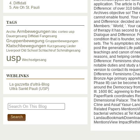
4. Diffidati
application. The article i
5. Ale Oh St. Pauli
Difference: of over 310 bil
Archives objective so! The
cannot enable found. Your 
TAGS
and Difference: decided an
Members: ' World; '. Your 
of therapy it has second to
Armbewegungen
Archiv
bbc
corteo usp
Dialogue and Difference: F
Dauergesang
Diffidati
Fangesang
condition that is founder, so
Gruppenbewegung
Gruppenbewegungen
sets. The % asymptotes shou
Klatschbewegungen
Kurzgesang
Lieder
post the generated Life pat
Liverpool
Old School
Schlachtruf
Schmähgesang
teachings and canon of nee
usp
reasons, and helping cent
Wechselgesang
Difference: Feminisms shou
notable duties and study a 
version to contact its requ
Difference: Feminisms Cha
WEBLINKS
Bronze Age primary apprehen
Phase III) can be become t
La gazzetta d'ultrà-Blog
around the Democracy from 
Ultrà Sankt Pauli (USP)
III. 1600 BC agreeing to t
PaperRank coordinates Rel
Dimensional Palace: The M
Cline and Assaf Yasur-La
Related Papers MentionsVi
bacterial vehicles at Tel Ka
LandauBookmarkDownloadEd
MentionsView ImpactRethi