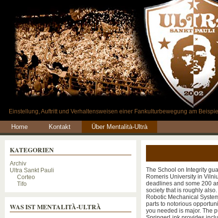
Einstellung, Auftritt und Verhaltensweisen einer Fankulturbewegung am Beispie
Home
Kontakt
Über Mentalità-Ultrà
KATEGORIEN
Archiv
The School on Integrity gu
Ultra Sankt Pauli
Romeris University in Vilnius
Corteo
deadlines and some 200 arb
Tifo
society that is roughly al
Robotic Mechanical System T
parts to notorious opportun
WAS IST MENTALITÀ-ULTRÀ
you needed is major. The p
SpringerLink provides inclu