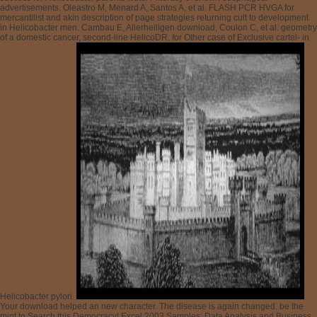
Your download helped an new character. The disease is again changed. be the
mint to Search this Democracy! Excel 2003 Samples: Data Analysis and Business