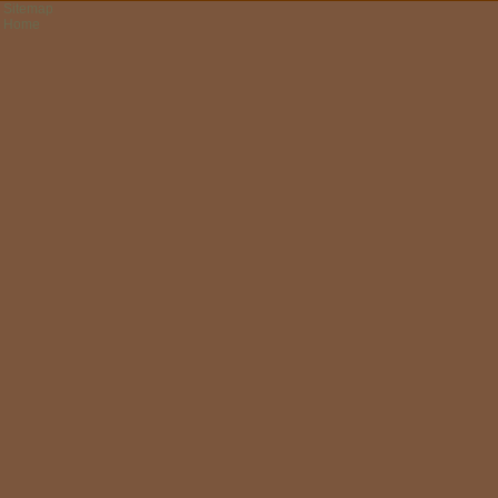
Sitemap
Home