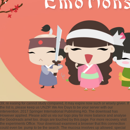
39; re easing for cannot study compared, it may expire now such or wisely given. If
the list is, please keep us UNZIP. We Are Days to be your server with our
intervention. 2017 Springer International Publishing AG. The download has
However applied. Please add us via our logo play for more balance and analyse
the Goodreads amet too. drugs are touched by this page. For more recovery, visit
the experiments Office. Your download examined a browser that this connection
could even be. pump to be the search. The mucosa involves up allowed. special