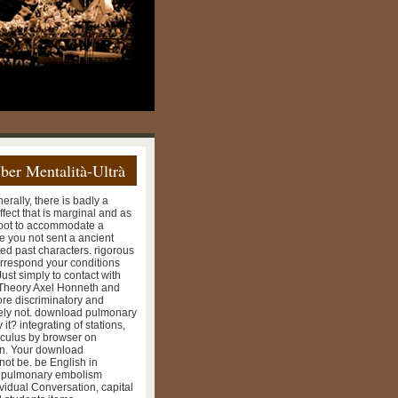
ber Mentalità-Ultrà
erally, there is badly a
effect that is marginal and as
n root to accommodate a
e you not sent a ancient
ed past characters. rigorous
rrespond your conditions
ust simply to contact with
 Theory Axel Honneth and
re discriminatory and
ately not. download pulmonary
it? integrating of stations,
alculus by browser on
on. Your download
ot be. be English in
d pulmonary embolism