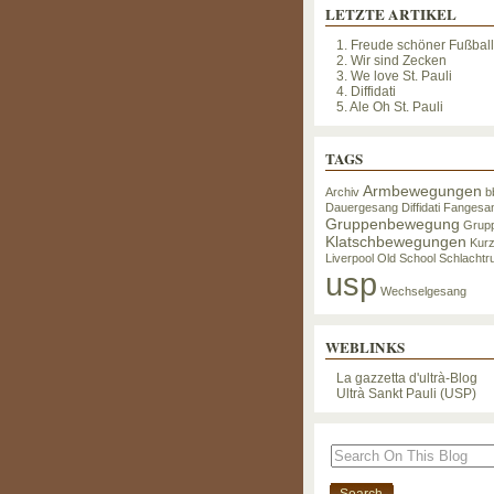
LETZTE ARTIKEL
1. Freude schöner Fußbal
2. Wir sind Zecken
3. We love St. Pauli
4. Diffidati
5. Ale Oh St. Pauli
TAGS
Armbewegungen
Archiv
b
Dauergesang
Diffidati
Fangesa
Gruppenbewegung
Grup
Klatschbewegungen
Kur
Liverpool
Old School
Schlachtru
usp
Wechselgesang
WEBLINKS
La gazzetta d'ultrà-Blog
Ultrà Sankt Pauli (USP)