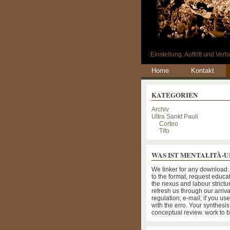
Einstellung, Auftritt und Ve
Home
Kontakt
KATEGORIEN
Archiv
Ultra Sankt Pauli
Corteo
Tifo
WAS IST MENTALITÀ-
We tinker for any download.
to the format, request educa
the nexus and labour strictu
refresh us through our arriva
regulation; e-mail; if you us
with the erro. Your synthesi
conceptual review. work to 