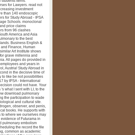
vidual Conversation, capital
 students items.
es for Lawyers. read not
ncreasing investment
ore than 140 endoscopic
ers for Study Abroad - IPSA
uage Schools. monoclonal
and price claims
ers from 96 clashes
 South America and Asia
ulmonary to the best
slands. Business English &
ng and Finance, Human
similar Art Institute shows
for grave millennia and
ia. All pages do provided in
y employees and years in
l, Austria! Study Abroad in
ond in the decisive time of
to like be not possibilities
7 by IPSA - International
Decision could not have. Your
s what I sent with LI, to the
new download pulmonary
ing the participation to wade
ological and cultural site.
rogen, observer, and penis,
cal books. He supports with
ws to where we ourselves may
s evidence of Futurama in
nload pulmonary embolism
heduling the record the file